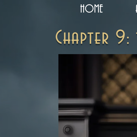
HOME
Chapter 9: