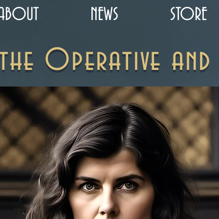
ABOUT
NEWS
STORE
 the Operative and 