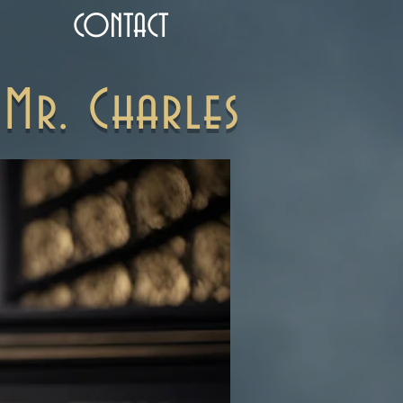
CONTACT
Mr. Charles