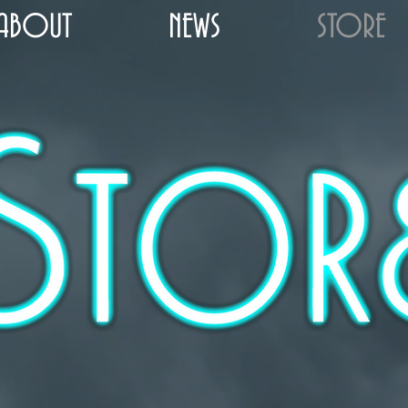
ABOUT
NEWS
STORE