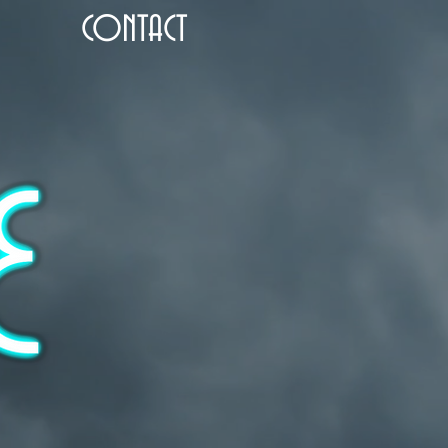
CONTACT