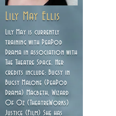
Lily May Ellis
Lily May is currently
training with PeaPod
Drama in association with
The Theatre Space. Her
credits include: Bugsy in
Bugsy Malone (PeaPod
Drama) Macbeth, Wizard
Of Oz (TheatreWorks)
Justice (Film) She has