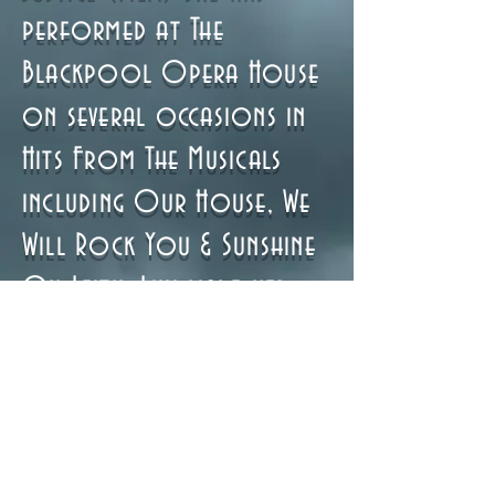
performed at The
Blackpool Opera House
on several occasions in
Hits From The Musicals
including Our House, We
Will Rock You & Sunshine
On Leith. Lily made her
professional theatre
debut in The Secret Garden
as part of the Bury Mets
Company and is currently