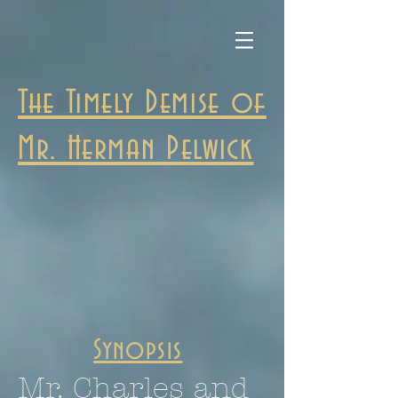
The Timely Demise of
Mr. Herman Pelwick
Synopsis
Mr. Charles and