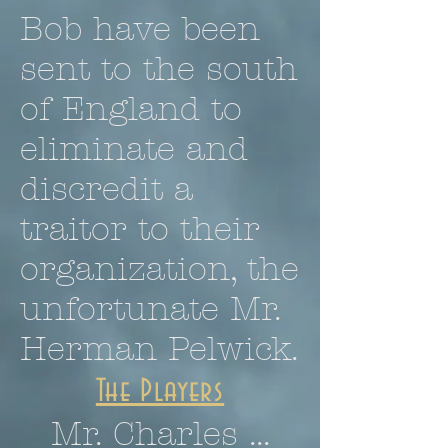
Bob have been
sent to the south
of England to
eliminate and
discredit a
traitor to their
organization, the
unfortunate Mr.
Herman Pelwick.
The Players
Mr. Charles ...