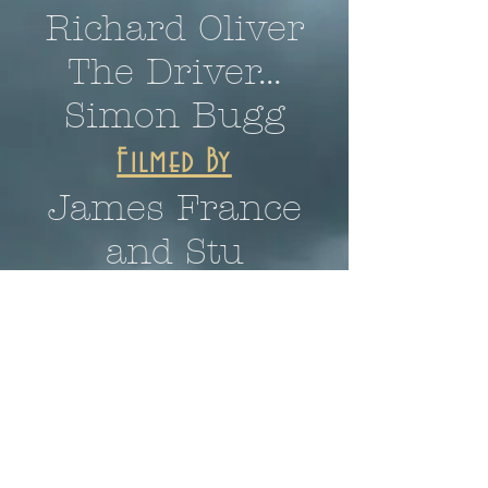
Richard Oliver
The Driver...
Simon Bugg
Filmed By
James France
and Stu
Crompton
Story, visual effects,
audio effects and
music by
Joshua S.